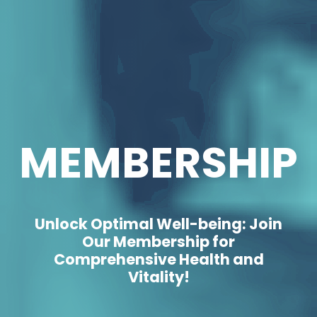
MEMBERSHIP
Unlock Optimal Well-being: Join
Our Membership for
Comprehensive Health and
Vitality!