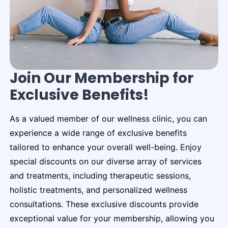
Join Our Membership for
Exclusive Benefits!
As a valued member of our wellness clinic, you can
experience a wide range of exclusive benefits
tailored to enhance your overall well-being. Enjoy
special discounts on our diverse array of services
and treatments, including therapeutic sessions,
holistic treatments, and personalized wellness
consultations. These exclusive discounts provide
exceptional value for your membership, allowing you