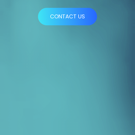
CONTACT US