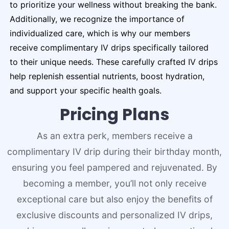
to prioritize your wellness without breaking the bank.
Additionally, we recognize the importance of
individualized care, which is why our members
receive complimentary IV drips specifically tailored
to their unique needs. These carefully crafted IV drips
help replenish essential nutrients, boost hydration,
and support your specific health goals.
Pricing Plans
As an extra perk, members receive a
complimentary IV drip during their birthday month,
ensuring you feel pampered and rejuvenated. By
becoming a member, you’ll not only receive
exceptional care but also enjoy the benefits of
exclusive discounts and personalized IV drips,