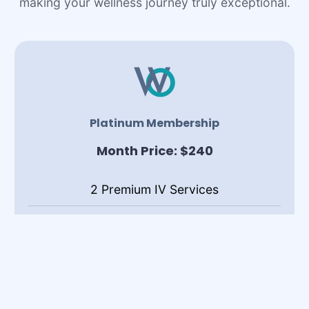
making your wellness journey truly exceptional.
Platinum Membership
Month Price: $240
2 Premium IV Services
1 Lipo B/C Shot
Complimentary Birthday Drip1 Lipo B/C