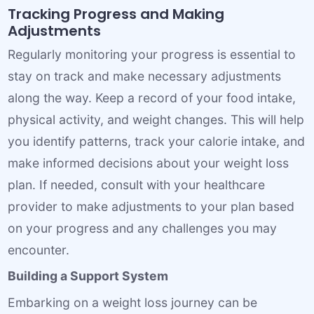
Tracking Progress and Making
Adjustments
Regularly monitoring your progress is essential to
stay on track and make necessary adjustments
along the way. Keep a record of your food intake,
physical activity, and weight changes. This will help
you identify patterns, track your calorie intake, and
make informed decisions about your weight loss
plan. If needed, consult with your healthcare
provider to make adjustments to your plan based
on your progress and any challenges you may
encounter.
Building a Support System
Embarking on a weight loss journey can be