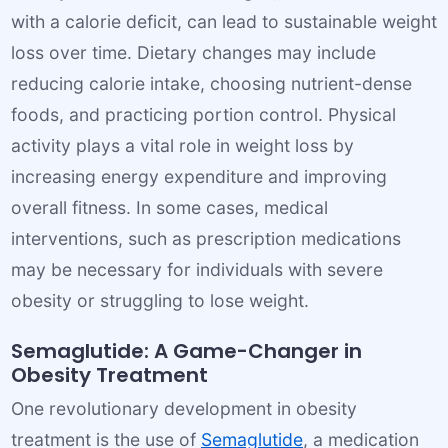
with a calorie deficit, can lead to sustainable weight
loss over time. Dietary changes may include
reducing calorie intake, choosing nutrient-dense
foods, and practicing portion control. Physical
activity plays a vital role in weight loss by
increasing energy expenditure and improving
overall fitness. In some cases, medical
interventions, such as prescription medications
may be necessary for individuals with severe
obesity or struggling to lose weight.
Semaglutide: A Game-Changer in
Obesity Treatment
One revolutionary development in obesity
treatment is the use of
Semaglutide
, a medication