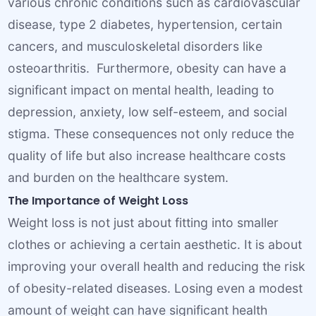
various chronic conditions such as cardiovascular
disease, type 2 diabetes, hypertension, certain
cancers, and musculoskeletal disorders like
osteoarthritis. Furthermore, obesity can have a
significant impact on mental health, leading to
depression, anxiety, low self-esteem, and social
stigma. These consequences not only reduce the
quality of life but also increase healthcare costs
and burden on the healthcare system.
The Importance of Weight Loss
Weight loss is not just about fitting into smaller
clothes or achieving a certain aesthetic. It is about
improving your overall health and reducing the risk
of obesity-related diseases. Losing even a modest
amount of weight can have significant health