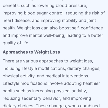
benefits, such as lowering blood pressure,
improving blood sugar control, reducing the risk of
heart disease, and improving mobility and joint
health. Weight loss can also boost self-confidence
and improve mental well-being, leading to a better
quality of life.
Approaches to Weight Loss
There are various approaches to weight loss,
including lifestyle modifications, dietary changes,
physical activity, and medical interventions.
Lifestyle modifications involve adopting healthier
habits such as increasing physical activity,
reducing sedentary behavior, and improving
dietary choices. These changes, when combined