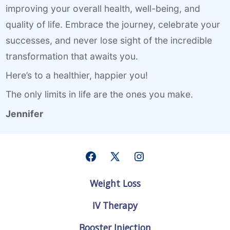
improving your overall health, well-being, and
quality of life. Embrace the journey, celebrate your
successes, and never lose sight of the incredible
transformation that awaits you.
Here’s to a healthier, happier you!
The only limits in life are the ones you make.
Jennifer
Open
Open
Open
Facebook
X
Instagram
Weight Loss
in
in
in
a
a
a
IV Therapy
new
new
new
tab
tab
tab
Booster Injection