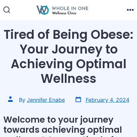
Skip
to
Search
M
content
Toggle
Tired of Being Obese:
Your Journey to
Achieving Optimal
Wellness
Post
Post
By
Jennifer Enabe
February 4, 2024
date
author
Welcome to your journey
towards achieving optimal