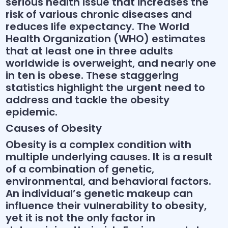
serious health issue that increases the
risk of various chronic diseases and
reduces life expectancy. The World
Health Organization (WHO) estimates
that at least one in three adults
worldwide is overweight, and nearly one
in ten is obese. These staggering
statistics highlight the urgent need to
address and tackle the obesity
epidemic.
Causes of Obesity
Obesity is a complex condition with
multiple underlying causes. It is a result
of a combination of genetic,
environmental, and behavioral factors.
An individual’s genetic makeup can
influence their vulnerability to obesity,
yet it is not the only factor in