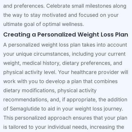
and preferences. Celebrate small milestones along
the way to stay motivated and focused on your
ultimate goal of optimal wellness.
Creating a Personalized Weight Loss Plan
A personalized weight loss plan takes into account
your unique circumstances, including your current
weight, medical history, dietary preferences, and
physical activity level. Your healthcare provider will
work with you to develop a plan that combines
dietary modifications, physical activity
recommendations, and, if appropriate, the addition
of Semaglutide to aid in your weight loss journey.
This personalized approach ensures that your plan
is tailored to your individual needs, increasing the