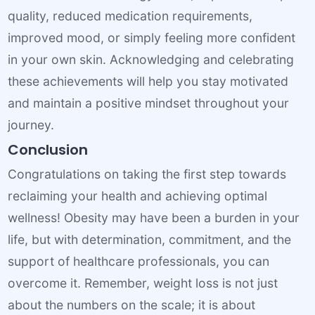
quality, reduced medication requirements,
improved mood, or simply feeling more confident
in your own skin. Acknowledging and celebrating
these achievements will help you stay motivated
and maintain a positive mindset throughout your
journey.
Conclusion
Congratulations on taking the first step towards
reclaiming your health and achieving optimal
wellness! Obesity may have been a burden in your
life, but with determination, commitment, and the
support of healthcare professionals, you can
overcome it. Remember, weight loss is not just
about the numbers on the scale; it is about