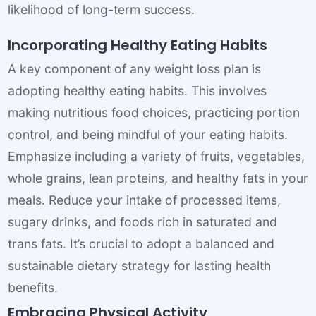
likelihood of long-term success.
Incorporating Healthy Eating Habits
A key component of any weight loss plan is
adopting healthy eating habits. This involves
making nutritious food choices, practicing portion
control, and being mindful of your eating habits.
Emphasize including a variety of fruits, vegetables,
whole grains, lean proteins, and healthy fats in your
meals. Reduce your intake of processed items,
sugary drinks, and foods rich in saturated and
trans fats. It’s crucial to adopt a balanced and
sustainable dietary strategy for lasting health
benefits.
Embracing Physical Activity