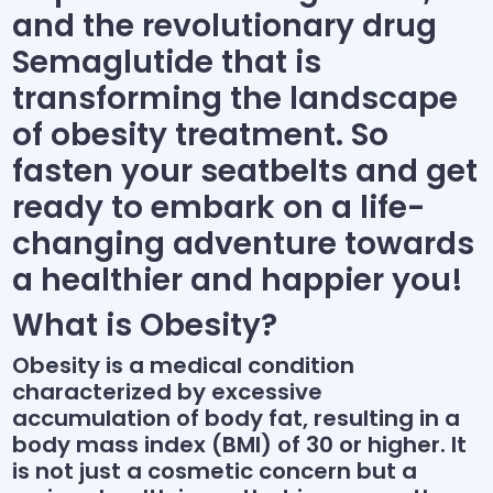
and the revolutionary drug
Semaglutide that is
transforming the landscape
of obesity treatment. So
fasten your seatbelts and get
ready to embark on a life-
changing adventure towards
a healthier and happier you!
What is Obesity?
Obesity is a medical condition
characterized by excessive
accumulation of body fat, resulting in a
body mass index (BMI) of 30 or higher. It
is not just a cosmetic concern but a