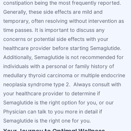
constipation being the most frequently reported.
Generally, these side effects are mild and
temporary, often resolving without intervention as
time passes. It is important to discuss any
concerns or potential side effects with your
healthcare provider before starting Semaglutide.
Additionally, Semaglutide is not recommended for
individuals with a personal or family history of
medullary thyroid carcinoma or multiple endocrine
neoplasia syndrome type 2. Always consult with
your healthcare provider to determine if
Semaglutide is the right option for you, or our
Physician can talk to you more in detail if
Semaglutide is the right one for you.