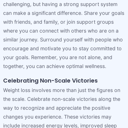
challenging, but having a strong support system
can make a significant difference. Share your goals
with friends, and family, or join support groups
where you can connect with others who are on a
similar journey. Surround yourself with people who
encourage and motivate you to stay committed to
your goals. Remember, you are not alone, and
together, you can achieve optimal wellness.
Celebrating Non-Scale Victories
Weight loss involves more than just the figures on
the scale. Celebrate non-scale victories along the
way to recognize and appreciate the positive
changes you experience. These victories may
include increased energy levels, improved sleep