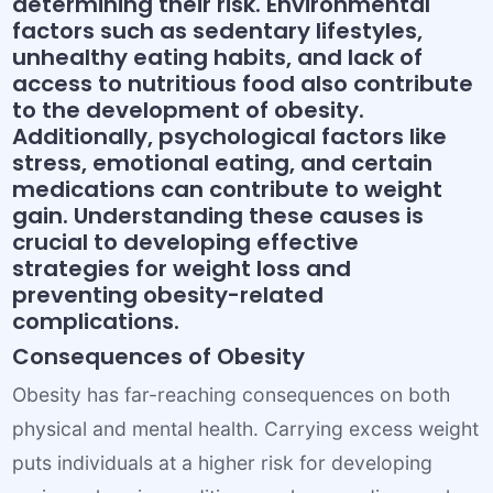
determining their risk. Environmental
factors such as sedentary lifestyles,
unhealthy eating habits, and lack of
access to nutritious food also contribute
to the development of obesity.
Additionally, psychological factors like
stress, emotional eating, and certain
medications can contribute to weight
gain. Understanding these causes is
crucial to developing effective
strategies for weight loss and
preventing obesity-related
complications.
Consequences of Obesity
Obesity has far-reaching consequences on both
physical and mental health. Carrying excess weight
puts individuals at a higher risk for developing