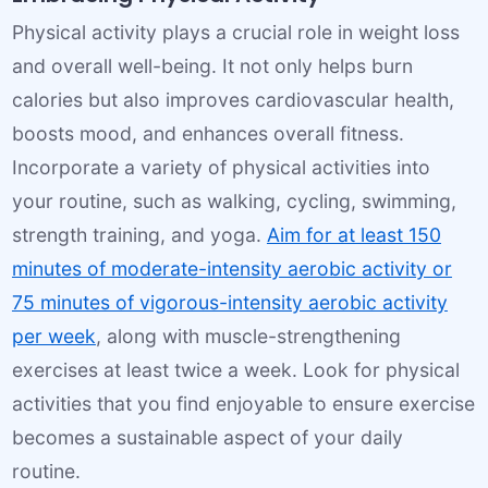
Physical activity plays a crucial role in weight loss
and overall well-being. It not only helps burn
calories but also improves cardiovascular health,
boosts mood, and enhances overall fitness.
Incorporate a variety of physical activities into
your routine, such as walking, cycling, swimming,
strength training, and yoga.
Aim for at least 150
minutes of moderate-intensity aerobic activity or
75 minutes of vigorous-intensity aerobic activity
per week
, along with muscle-strengthening
exercises at least twice a week. Look for physical
activities that you find enjoyable to ensure exercise
becomes a sustainable aspect of your daily
routine.