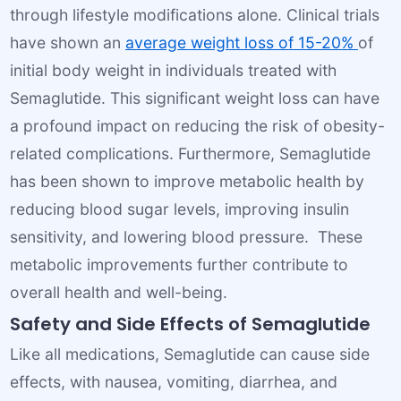
through lifestyle modifications alone. Clinical trials
have shown an
average weight loss of 15-20%
of
initial body weight in individuals treated with
Semaglutide. This significant weight loss can have
a profound impact on reducing the risk of obesity-
related complications. Furthermore, Semaglutide
has been shown to improve metabolic health by
reducing blood sugar levels, improving insulin
sensitivity, and lowering blood pressure. These
metabolic improvements further contribute to
overall health and well-being.
Safety and Side Effects of Semaglutide
Like all medications, Semaglutide can cause side
effects, with nausea, vomiting, diarrhea, and