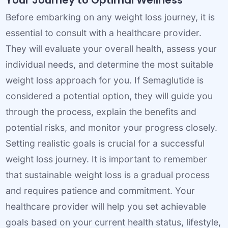
Your Journey to Optimal Wellness
Before embarking on any weight loss journey, it is
essential to consult with a healthcare provider.
They will evaluate your overall health, assess your
individual needs, and determine the most suitable
weight loss approach for you. If Semaglutide is
considered a potential option, they will guide you
through the process, explain the benefits and
potential risks, and monitor your progress closely.
Setting realistic goals is crucial for a successful
weight loss journey. It is important to remember
that sustainable weight loss is a gradual process
and requires patience and commitment. Your
healthcare provider will help you set achievable
goals based on your current health status, lifestyle,