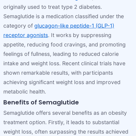
originally used to treat type 2 diabetes.
Semaglutide is a medication classified under the
category of
glucagon-like peptide-1 (GLP-1)
receptor agonists
. It works by suppressing
appetite, reducing food cravings, and promoting
feelings of fullness, leading to reduced calorie
intake and weight loss. Recent clinical trials have
shown remarkable results, with participants
achieving significant weight loss and improved
metabolic health.
Benefits of Semaglutide
Semaglutide offers several benefits as an obesity
treatment option. Firstly, it leads to substantial
weight loss, often surpassing the results achieved