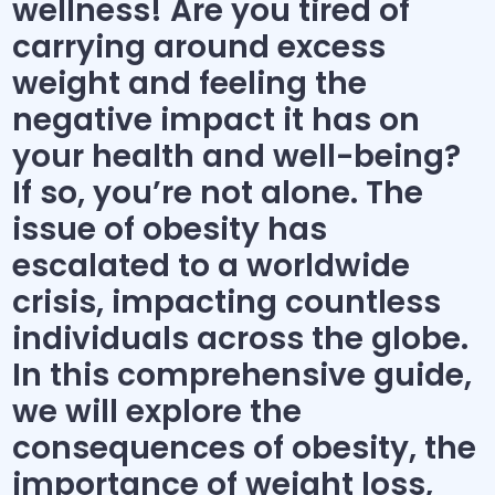
wellness! Are you tired of
carrying around excess
weight and feeling the
negative impact it has on
your health and well-being?
If so, you’re not alone. The
issue of obesity has
escalated to a worldwide
crisis, impacting countless
individuals across the globe.
In this comprehensive guide,
we will explore the
consequences of obesity, the
importance of weight loss,